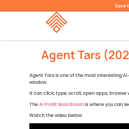
Save 
Agent Tars (202
Agent Tars is one of the most interesting A
window.
It can click, type, scroll, open apps, browse
The
AI Profit Boardroom
is where you can le
Watch the video below: