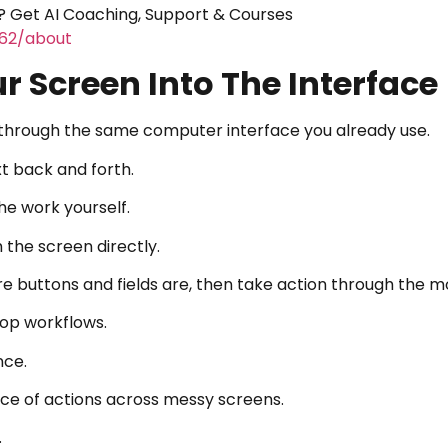
 Get AI Coaching, Support & Courses
462/about
r Screen Into The Interface
s through the same computer interface you already use.
xt back and forth.
he work yourself.
 the screen directly.
re buttons and fields are, then take action through the 
top workflows.
nce.
ence of actions across messy screens.
.