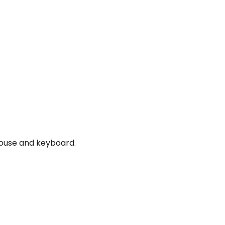
mouse and keyboard.