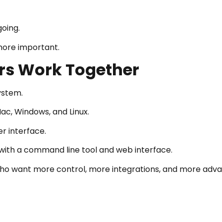
going.
more important.
ars Work Together
ystem.
Mac, Windows, and Linux.
er interface.
 with a command line tool and web interface.
ho want more control, more integrations, and more adv