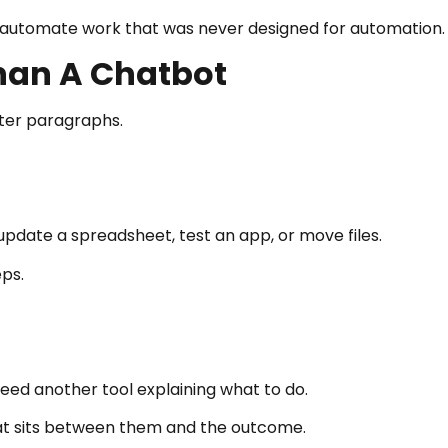
o automate work that was never designed for automation.
Than A Chatbot
tter paragraphs.
 update a spreadsheet, test an app, or move files.
ps.
ed another tool explaining what to do.
hat sits between them and the outcome.