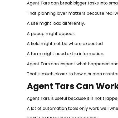
Agent Tars can break bigger tasks into smal
That planning layer matters because real wo
A site might load differently.
A popup might appear.
A field might not be where expected.
A form might need extra information.
Agent Tars can inspect what happened and 
That is much closer to how a human assista
Agent Tars Can Work
Agent Tars is useful because it is not trappe
A lot of automation tools only work well wh