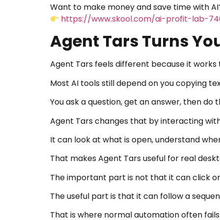
Want to make money and save time with AI?
https://www.skool.com/ai-profit-lab-7
Agent Tars Turns You
Agent Tars feels different because it work
Most AI tools still depend on you copying te
You ask a question, get an answer, then do t
Agent Tars changes that by interacting with
It can look at what is open, understand whe
That makes Agent Tars useful for real desk
The important part is not that it can click o
The useful part is that it can follow a sequ
That is where normal automation often fails