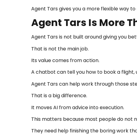
Agent Tars gives you a more flexible way t
Agent Tars Is More 
Agent Tars is not built around giving you be
That is not the main job.
Its value comes from action.
A chatbot can tell you how to book a flight,
Agent Tars can help work through those ste
That is a big difference.
It moves AI from advice into execution.
This matters because most people do not ne
They need help finishing the boring work t