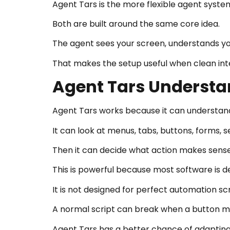
Agent Tars is the more flexible agent system
Both are built around the same core idea.
The agent sees your screen, understands you
That makes the setup useful when clean inte
Agent Tars Understa
Agent Tars works because it can understand
It can look at menus, tabs, buttons, forms, 
Then it can decide what action makes sense
This is powerful because most software is 
It is not designed for perfect automation scr
A normal script can break when a button m
Agent Tars has a better chance of adapting 