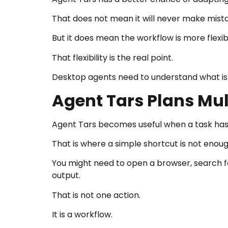
That does not mean it will never make mist
But it does mean the workflow is more flexib
That flexibility is the real point.
Desktop agents need to understand what is h
Agent Tars Plans Mu
Agent Tars becomes useful when a task has 
That is where a simple shortcut is not enoug
You might need to open a browser, search fo
output.
That is not one action.
It is a workflow.