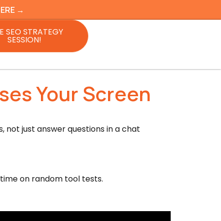
HERE →
E SEO STRATEGY
SESSION!
Uses Your Screen
 not just answer questions in a chat
 time on random tool tests.