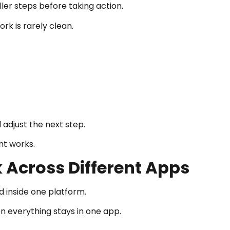
ler steps before taking action.
rk is rarely clean.
adjust the next step.
nt works.
 Across Different Apps
d inside one platform.
en everything stays in one app.