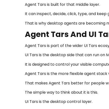
Agent Tars is built for that middle layer.
It can inspect, decide, click, type, and keep 
That is why desktop agents are becoming 
Agent Tars And UI T
Agent Tars is part of the wider UI Tars ecos
UI Tars is the desktop side that can run on 
It is designed to control your visible comput
Agent Tars is the more flexible agent stack
That makes Agent Tars better for people w
The simple way to think about it is this.
UI Tars is the desktop control layer.