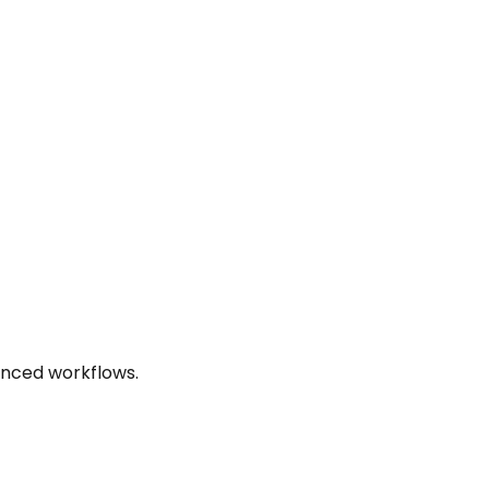
anced workflows.