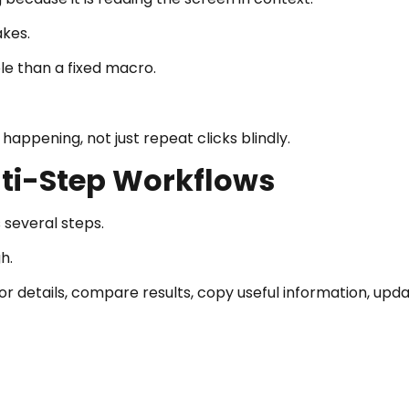
akes.
le than a fixed macro.
appening, not just repeat clicks blindly.
lti-Step Workflows
several steps.
h.
r details, compare results, copy useful information, upd