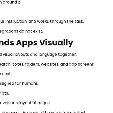
 around it.
r instruction, and works through the task.
grations do not exist.
nds Apps Visually
 visual layouts and language together.
search boxes, folders, websites, and app screens.
 next.
designed for humans.
ipts.
oves or a layout changes.
because it is reading the screen in context.