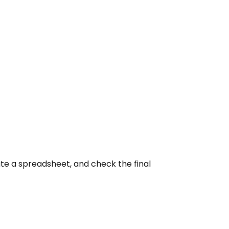
ate a spreadsheet, and check the final