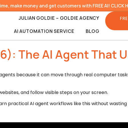
time, make money and get customers with FREE AI! CLICK 
JULIAN GOLDIE – GOLDIE AGENCY
FRE
AI AUTOMATION SERVICE
BLOG
6): The AI Agent That 
I agents because it can move through real computer tasks,
 websites, and follow visible steps on your screen.
arn practical AI agent workflows like this without wasting